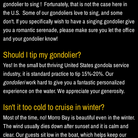
gondolier to sing ! Fortunately, that is not the case here in
the U.S. Some of our gondoliers love to sing, and some
don't. If you specifically wish to have a singing gondolier give
you a romantic serenade, please make sure you let the office
and your gondolier know!
Should I tip my gondolier?
Yes! In the small but thriving United States gondola service
industry, it is standard practice to tip 15%-20%. Our
gondolieri
work hard to give you a fantastic personalized
experience on the water. We appreciate your generosity.
Isn't it too cold to cruise in winter?
Most of the time, no! Morro Bay is beautiful even in the winter.
The wind usually dies down after sunset and it is calm and
clear. Our guests sit low in the boat, which helps keep our