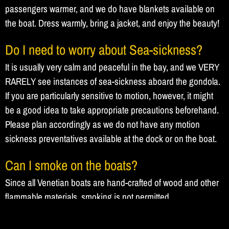
passengers warmer, and we do have blankets available on
the boat. Dress warmly, bring a jacket, and enjoy the beauty!
Do I need to worry about Sea-sickness?
It is usually very calm and peaceful in the bay, and we VERY
RARELY see instances of sea-sickness aboard the gondola.
If you are particularly sensitive to motion, however, it might
be a good idea to take appropriate precautions beforehand.
Please plan accordingly as we do not have any motion
sickness preventatives available at the dock or on the boat.
Can I smoke on the boats?
Since all Venetian boats are hand-crafted of wood and other
flammable materials, smoking is not permitted.
Gift Certificates