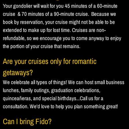
Your gondolier will wait for you 45 minutes of a 60-minute
cruise & 70 minutes of a 90-minute cruise. Because we
book by reservation, your cruise might not be able to be
extended to make up for lost time. Cruises are non-
refundable, so we encourage you to come anyway to enjoy
the portion of your cruise that remains.
Are your cruises only for romantic
getaways?
We celebrate all types of things! We can host small business
lunches, family outings, graduation celebrations,
quinceañeras, and special birthdays...Call us for a
consultation. We'd love to help you plan something great!
Can I bring Fido?