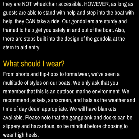
they are NOT wheelchair accessible. HOWEVER, as long as
guests are able to stand with help and step into the boat with
help, they CAN take a ride. Our gondoliers are sturdy and
trained to help get you safely in and out of the boat. Also,
there are steps built into the design of the gondola at the
stern to aid entry.
What should I wear?
From shorts and flip-flops to formalwear, we've seen a
multitude of styles on our boats. We only ask that you
remember that this is an outdoor, marine environment. We
recommend jackets, sunscreen, and hats as the weather and
time of day deem appropriate. We will have blankets
available. Please note that the gangplank and docks can be
slippery and hazardous, so be mindful before choosing to
wear high heels.