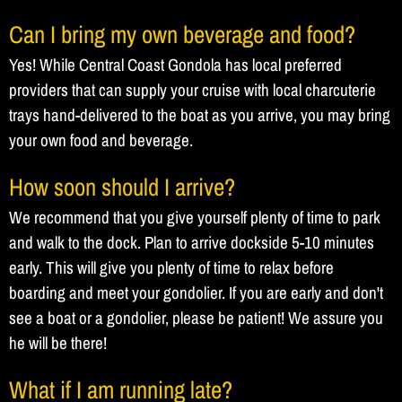
Can I bring my own beverage and food?
Yes! While Central Coast Gondola has local preferred
providers that can supply your cruise with local charcuterie
trays hand-delivered to the boat as you arrive, you may bring
your own food and beverage.
How soon should I arrive?
We recommend that you give yourself plenty of time to park
and walk to the dock. Plan to arrive dockside 5-10 minutes
early. This will give you plenty of time to relax before
boarding and meet your gondolier. If you are early and don't
see a boat or a gondolier, please be patient! We assure you
he will be there!
What if I am running late?