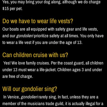
Yes, you may bring your dog along, although we do charge
$15 per pet.
Do we have to wear life vests?
Our boats are all equipped with safety gear and life vests,
and our
gondolieri
prioritize safety at all times. You only have
to wear a life vest if you are under the age of 13.
Can children cruise with us?
Yes! We love family cruises. Per the coast guard, all children
under 13 must wear a life-jacket. Children ages 3 and under
are free of charge.
Will our gondolier sing?
In Venice,
gondolieri
rarely sing. In fact, unless they are a
member of the musicians trade guild, it is actually illegal for a