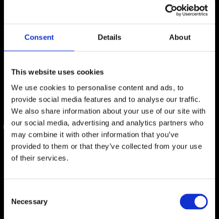
Consent
Details
About
This website uses cookies
We use cookies to personalise content and ads, to
provide social media features and to analyse our traffic.
We also share information about your use of our site with
our social media, advertising and analytics partners who
may combine it with other information that you’ve
FREQUENTLY ASKED
provided to them or that they’ve collected from your use
QUESTIONS
of their services.
Consent
Please read our FAQ page to prepare for your cruise.
Necessary
Selection
Important policies and guidelines are also included